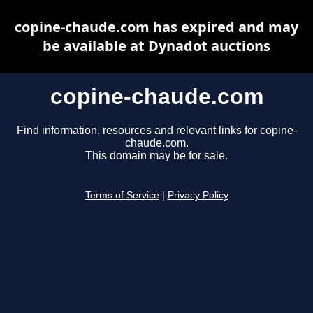
copine-chaude.com has expired and may
be available at Dynadot auctions
copine-chaude.com
Find information, resources and relevant links for copine-
chaude.com.
This domain may be for sale.
Terms of Service
|
Privacy Policy