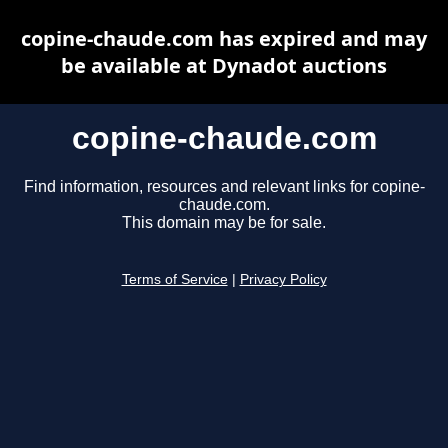
copine-chaude.com has expired and may
be available at Dynadot auctions
copine-chaude.com
Find information, resources and relevant links for copine-
chaude.com.
This domain may be for sale.
Terms of Service
|
Privacy Policy