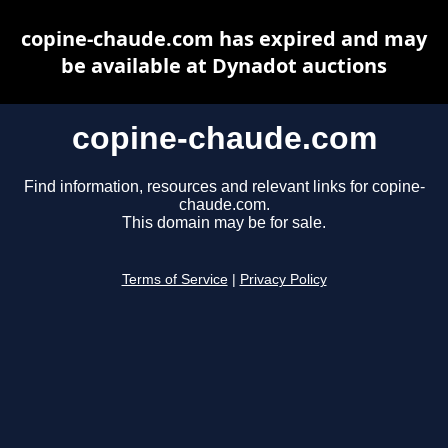
copine-chaude.com has expired and may
be available at Dynadot auctions
copine-chaude.com
Find information, resources and relevant links for copine-
chaude.com.
This domain may be for sale.
Terms of Service
|
Privacy Policy