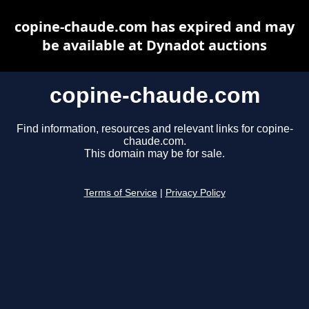
copine-chaude.com has expired and may
be available at Dynadot auctions
copine-chaude.com
Find information, resources and relevant links for copine-
chaude.com.
This domain may be for sale.
Terms of Service
|
Privacy Policy