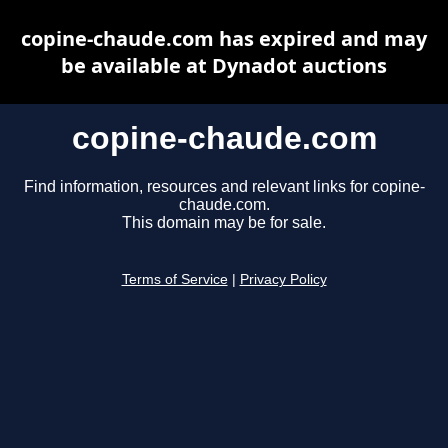
copine-chaude.com has expired and may
be available at Dynadot auctions
copine-chaude.com
Find information, resources and relevant links for copine-
chaude.com.
This domain may be for sale.
Terms of Service
|
Privacy Policy