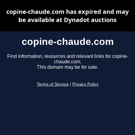
copine-chaude.com has expired and may
be available at Dynadot auctions
copine-chaude.com
Find information, resources and relevant links for copine-
chaude.com.
This domain may be for sale.
Terms of Service
|
Privacy Policy