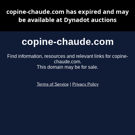
copine-chaude.com has expired and may
be available at Dynadot auctions
copine-chaude.com
Find information, resources and relevant links for copine-
chaude.com.
This domain may be for sale.
Terms of Service
|
Privacy Policy