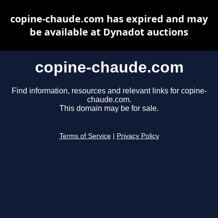
copine-chaude.com has expired and may
be available at Dynadot auctions
copine-chaude.com
Find information, resources and relevant links for copine-
chaude.com.
This domain may be for sale.
Terms of Service
|
Privacy Policy