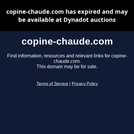
copine-chaude.com has expired and may
be available at Dynadot auctions
copine-chaude.com
Find information, resources and relevant links for copine-
chaude.com.
This domain may be for sale.
Terms of Service
|
Privacy Policy