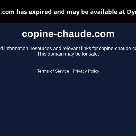
.com has expired and may be available at Dy
copine-chaude.com
d information, resources and relevant links for copine-chaude.
This domain may be for sale.
Terms of Service
|
Privacy Policy