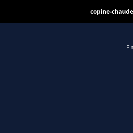
copine-chaude
Fin