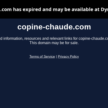
.com has expired and may be available at Dy
copine-chaude.com
d information, resources and relevant links for copine-chaude.
This domain may be for sale.
Terms of Service
|
Privacy Policy