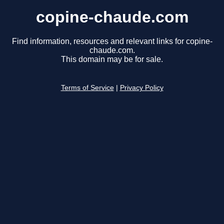
copine-chaude.com
Find information, resources and relevant links for copine-
chaude.com.
This domain may be for sale.
Terms of Service
|
Privacy Policy