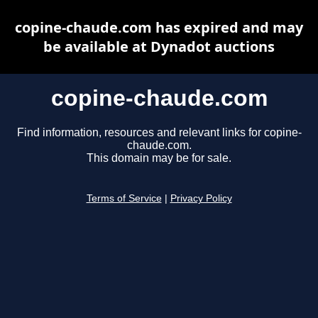
copine-chaude.com has expired and may
be available at Dynadot auctions
copine-chaude.com
Find information, resources and relevant links for copine-
chaude.com.
This domain may be for sale.
Terms of Service
|
Privacy Policy