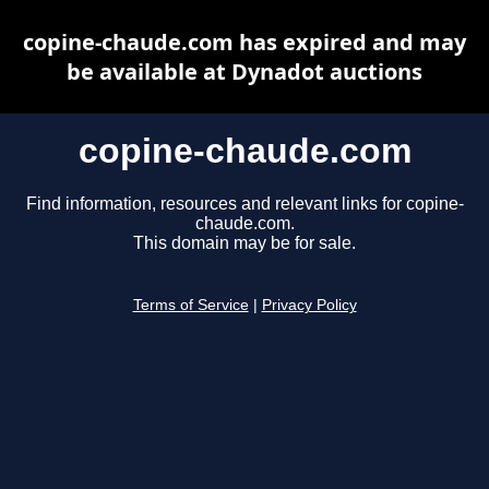
copine-chaude.com has expired and may
be available at Dynadot auctions
copine-chaude.com
Find information, resources and relevant links for copine-
chaude.com.
This domain may be for sale.
Terms of Service
|
Privacy Policy