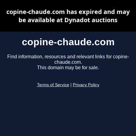
copine-chaude.com has expired and may
be available at Dynadot auctions
copine-chaude.com
Find information, resources and relevant links for copine-
chaude.com.
This domain may be for sale.
Terms of Service
|
Privacy Policy