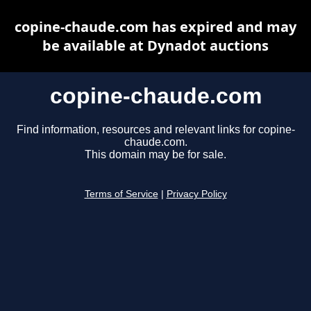
copine-chaude.com has expired and may
be available at Dynadot auctions
copine-chaude.com
Find information, resources and relevant links for copine-
chaude.com.
This domain may be for sale.
Terms of Service
|
Privacy Policy