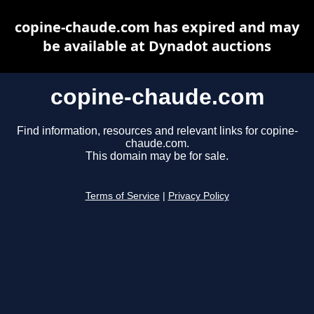
copine-chaude.com has expired and may
be available at Dynadot auctions
copine-chaude.com
Find information, resources and relevant links for copine-
chaude.com.
This domain may be for sale.
Terms of Service
|
Privacy Policy