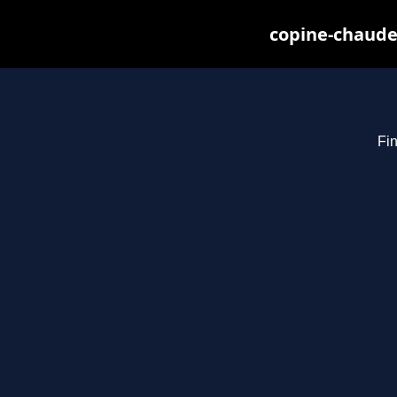
copine-chaude
Fin