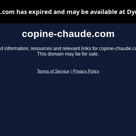
.com has expired and may be available at Dy
copine-chaude.com
d information, resources and relevant links for copine-chaude.
This domain may be for sale.
Terms of Service
|
Privacy Policy