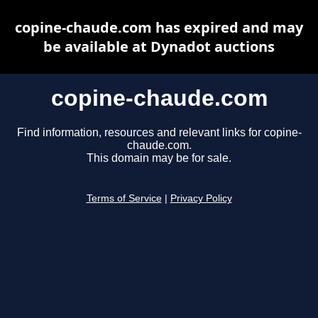
copine-chaude.com has expired and may
be available at Dynadot auctions
copine-chaude.com
Find information, resources and relevant links for copine-
chaude.com.
This domain may be for sale.
Terms of Service
|
Privacy Policy