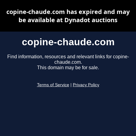
copine-chaude.com has expired and may
be available at Dynadot auctions
copine-chaude.com
Find information, resources and relevant links for copine-
chaude.com.
This domain may be for sale.
Terms of Service
|
Privacy Policy