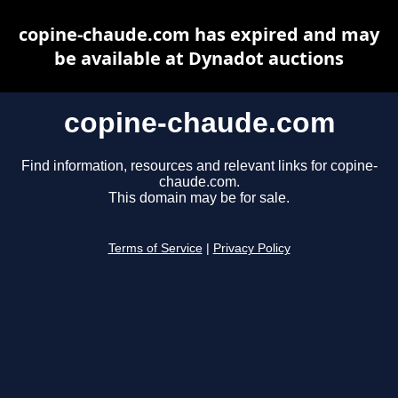
copine-chaude.com has expired and may
be available at Dynadot auctions
copine-chaude.com
Find information, resources and relevant links for copine-
chaude.com.
This domain may be for sale.
Terms of Service
|
Privacy Policy