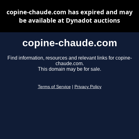
copine-chaude.com has expired and may
be available at Dynadot auctions
copine-chaude.com
Find information, resources and relevant links for copine-
chaude.com.
This domain may be for sale.
Terms of Service
|
Privacy Policy