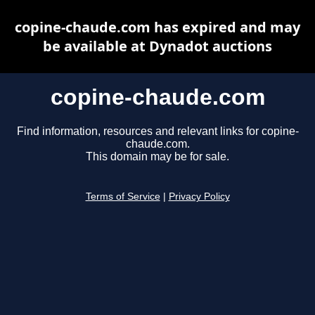
copine-chaude.com has expired and may
be available at Dynadot auctions
copine-chaude.com
Find information, resources and relevant links for copine-
chaude.com.
This domain may be for sale.
Terms of Service
|
Privacy Policy