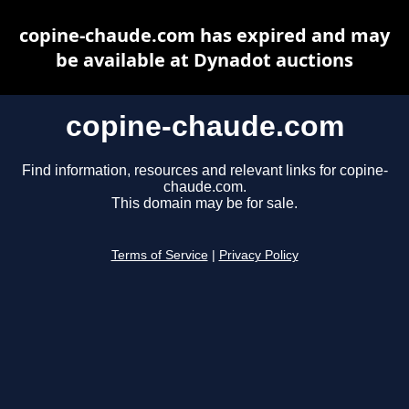
copine-chaude.com has expired and may
be available at Dynadot auctions
copine-chaude.com
Find information, resources and relevant links for copine-
chaude.com.
This domain may be for sale.
Terms of Service
|
Privacy Policy