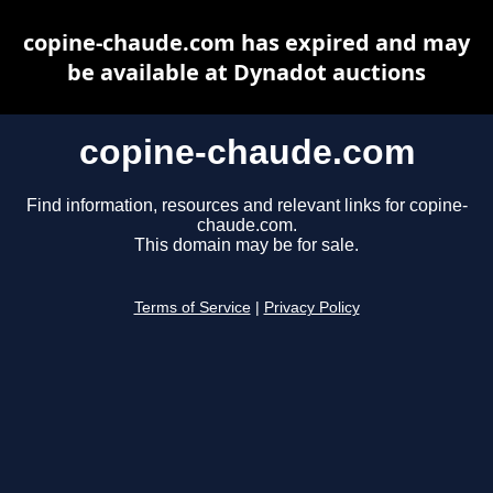
copine-chaude.com has expired and may
be available at Dynadot auctions
copine-chaude.com
Find information, resources and relevant links for copine-
chaude.com.
This domain may be for sale.
Terms of Service
|
Privacy Policy