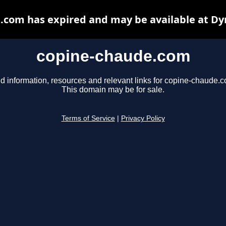
.com has expired and may be available at Dy
copine-chaude.com
d information, resources and relevant links for copine-chaude.
This domain may be for sale.
Terms of Service
|
Privacy Policy