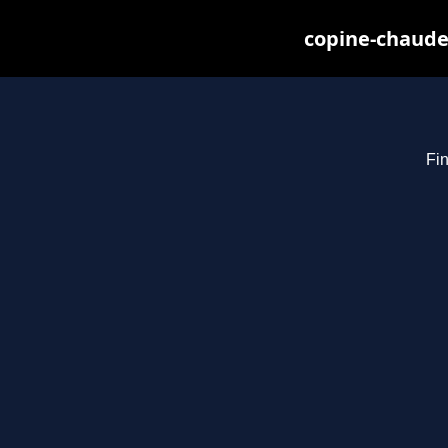
copine-chaude
Fin