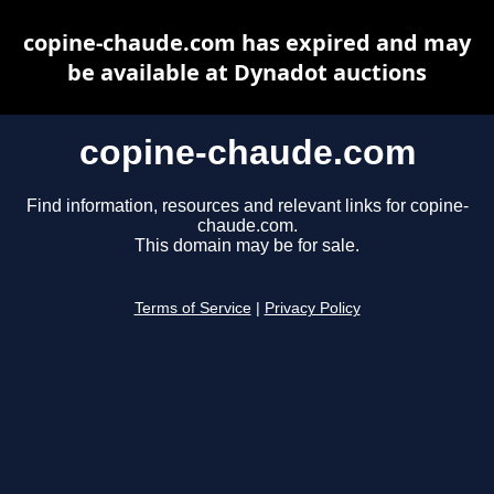
copine-chaude.com has expired and may
be available at Dynadot auctions
copine-chaude.com
Find information, resources and relevant links for copine-
chaude.com.
This domain may be for sale.
Terms of Service
|
Privacy Policy