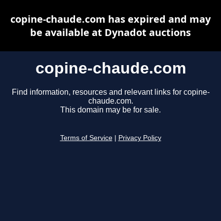
copine-chaude.com has expired and may
be available at Dynadot auctions
copine-chaude.com
Find information, resources and relevant links for copine-
chaude.com.
This domain may be for sale.
Terms of Service
|
Privacy Policy