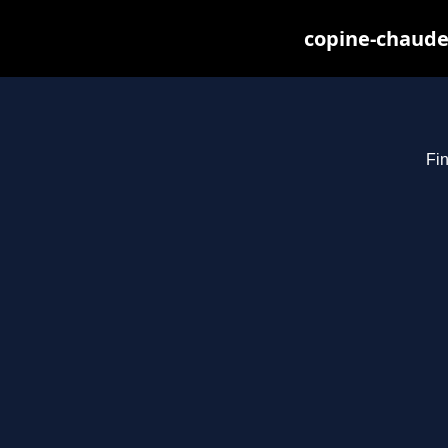
copine-chaude
Fin