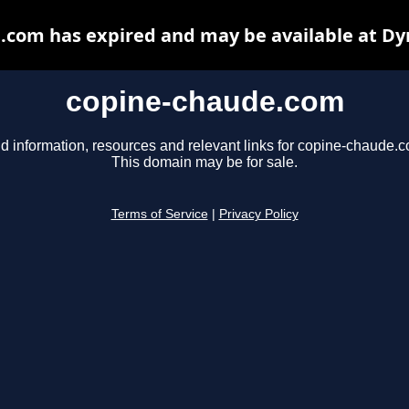
.com has expired and may be available at Dy
copine-chaude.com
d information, resources and relevant links for copine-chaude.
This domain may be for sale.
Terms of Service
|
Privacy Policy