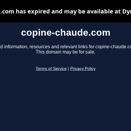
.com has expired and may be available at Dy
copine-chaude.com
d information, resources and relevant links for copine-chaude.
This domain may be for sale.
Terms of Service
|
Privacy Policy