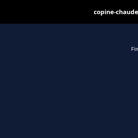
copine-chaude
Fin