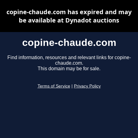
copine-chaude.com has expired and may
be available at Dynadot auctions
copine-chaude.com
Find information, resources and relevant links for copine-
chaude.com.
This domain may be for sale.
Terms of Service
|
Privacy Policy