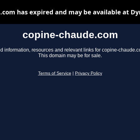
.com has expired and may be available at Dy
copine-chaude.com
d information, resources and relevant links for copine-chaude.
This domain may be for sale.
Terms of Service
|
Privacy Policy