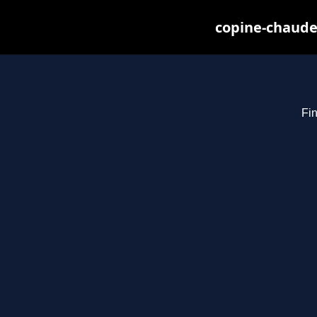
copine-chaude
Fin