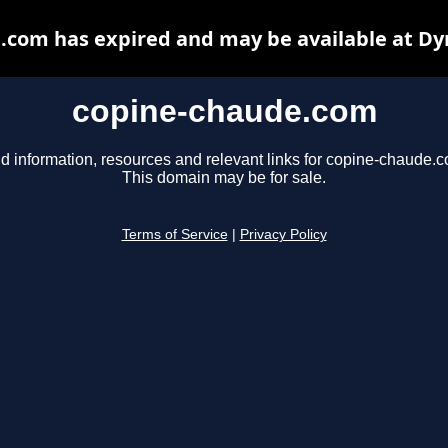
.com has expired and may be available at Dy
copine-chaude.com
d information, resources and relevant links for copine-chaude.
This domain may be for sale.
Terms of Service
|
Privacy Policy