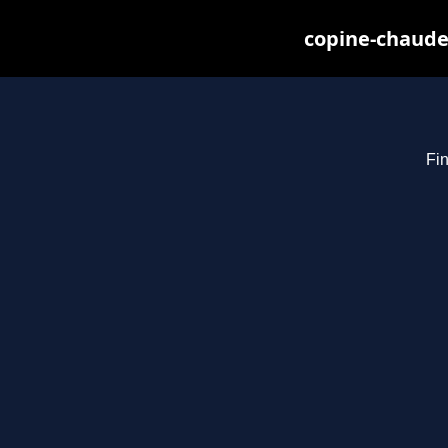
copine-chaude
Fin