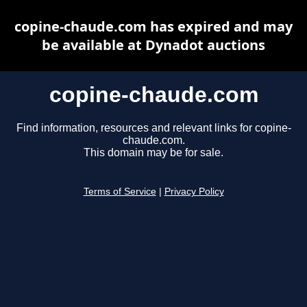
copine-chaude.com has expired and may
be available at Dynadot auctions
copine-chaude.com
Find information, resources and relevant links for copine-
chaude.com.
This domain may be for sale.
Terms of Service
|
Privacy Policy