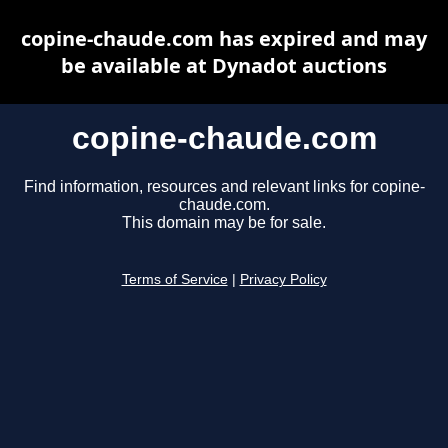
copine-chaude.com has expired and may
be available at Dynadot auctions
copine-chaude.com
Find information, resources and relevant links for copine-
chaude.com.
This domain may be for sale.
Terms of Service
|
Privacy Policy