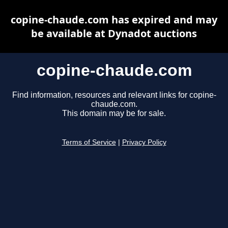
copine-chaude.com has expired and may
be available at Dynadot auctions
copine-chaude.com
Find information, resources and relevant links for copine-
chaude.com.
This domain may be for sale.
Terms of Service
|
Privacy Policy