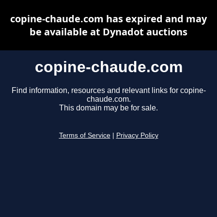
copine-chaude.com has expired and may
be available at Dynadot auctions
copine-chaude.com
Find information, resources and relevant links for copine-
chaude.com.
This domain may be for sale.
Terms of Service
|
Privacy Policy