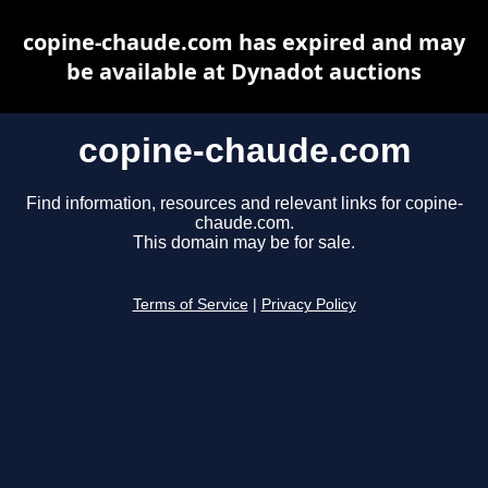
copine-chaude.com has expired and may
be available at Dynadot auctions
copine-chaude.com
Find information, resources and relevant links for copine-
chaude.com.
This domain may be for sale.
Terms of Service
|
Privacy Policy