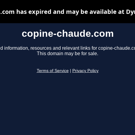
.com has expired and may be available at Dy
copine-chaude.com
d information, resources and relevant links for copine-chaude.
This domain may be for sale.
Terms of Service
|
Privacy Policy