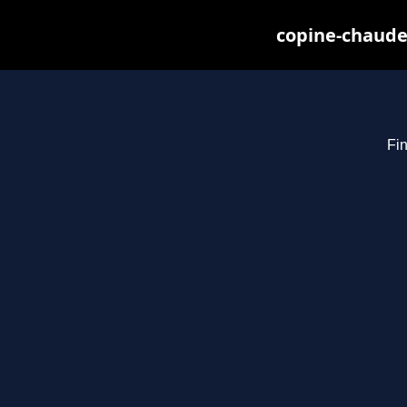
copine-chaude
Fin