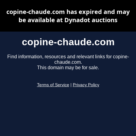
copine-chaude.com has expired and may
be available at Dynadot auctions
copine-chaude.com
Find information, resources and relevant links for copine-
chaude.com.
This domain may be for sale.
Terms of Service
|
Privacy Policy