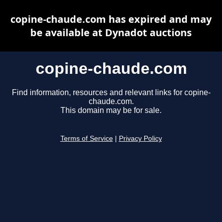
copine-chaude.com has expired and may
be available at Dynadot auctions
copine-chaude.com
Find information, resources and relevant links for copine-
chaude.com.
This domain may be for sale.
Terms of Service
|
Privacy Policy