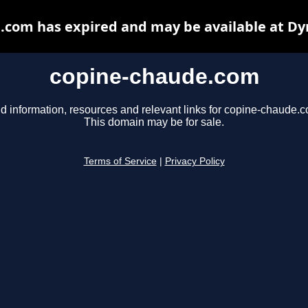
.com has expired and may be available at Dy
copine-chaude.com
d information, resources and relevant links for copine-chaude.
This domain may be for sale.
Terms of Service
|
Privacy Policy