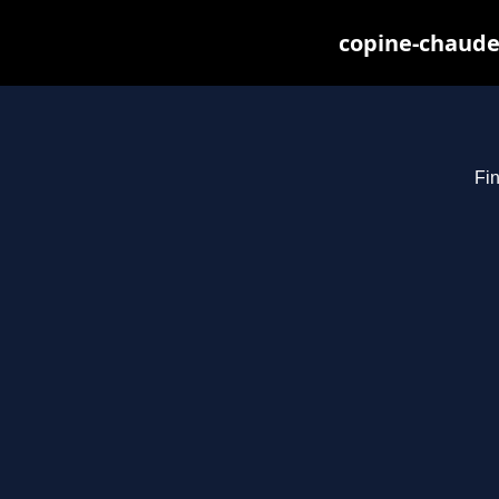
copine-chaude
Fin