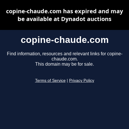
copine-chaude.com has expired and may
be available at Dynadot auctions
copine-chaude.com
Find information, resources and relevant links for copine-
chaude.com.
This domain may be for sale.
Terms of Service
|
Privacy Policy