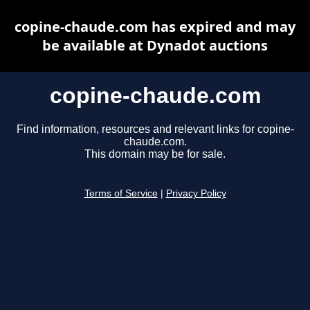
copine-chaude.com has expired and may
be available at Dynadot auctions
copine-chaude.com
Find information, resources and relevant links for copine-
chaude.com.
This domain may be for sale.
Terms of Service
|
Privacy Policy