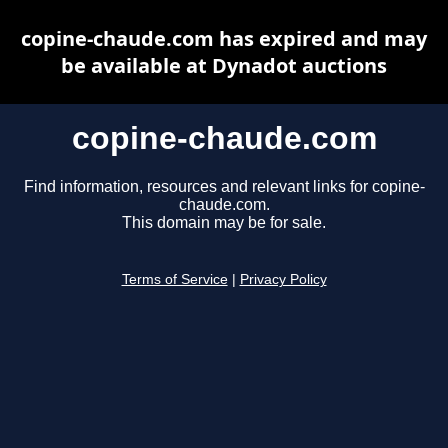
copine-chaude.com has expired and may
be available at Dynadot auctions
copine-chaude.com
Find information, resources and relevant links for copine-
chaude.com.
This domain may be for sale.
Terms of Service
|
Privacy Policy