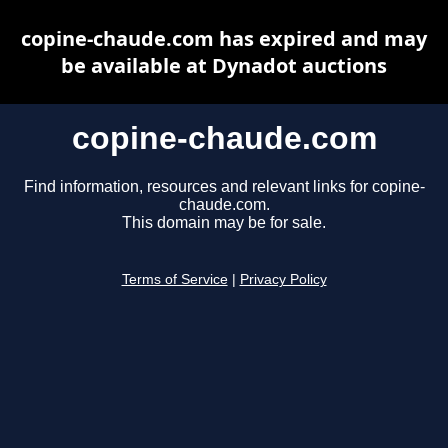
copine-chaude.com has expired and may
be available at Dynadot auctions
copine-chaude.com
Find information, resources and relevant links for copine-
chaude.com.
This domain may be for sale.
Terms of Service
|
Privacy Policy