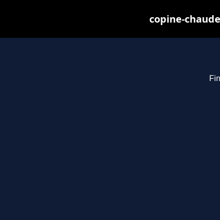
copine-chaude
Fin