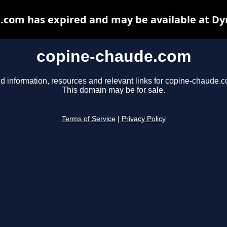
.com has expired and may be available at Dy
copine-chaude.com
d information, resources and relevant links for copine-chaude.
This domain may be for sale.
Terms of Service
|
Privacy Policy