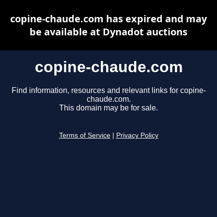
copine-chaude.com has expired and may
be available at Dynadot auctions
copine-chaude.com
Find information, resources and relevant links for copine-
chaude.com.
This domain may be for sale.
Terms of Service
|
Privacy Policy